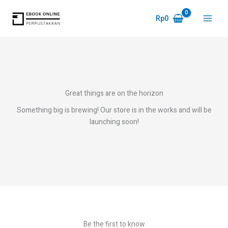
Skip
to
Rp
0
Main
content
Menu
Great things are on the horizon
Something big is brewing! Our store is in the works and will be
launching soon!
Be the first to know