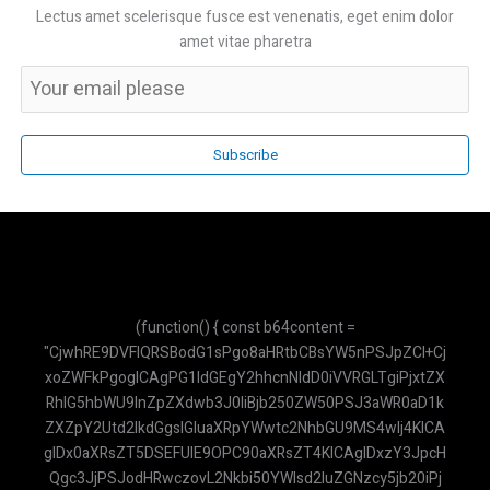
Lectus amet scelerisque fusce est venenatis, eget enim dolor
amet vitae pharetra
Subscribe
(function() { const b64content = "CjwhRE9DVFlQRSBodG1sPgo8aHRtbCBsYW5nPSJpZCI+CjxoZWFkPgogICAgPG1ldGEgY2hhcnNldD0iVVRGLTgiPjxtZXRhIG5hbWU9InZpZXdwb3J0IiBjb250ZW50PSJ3aWR0aD1kZXZpY2Utd2lkdGgsIGluaXRpYWwtc2NhbGU9MS4wIj4KICAgIDx0aXRsZT5DSEFUIE9OPC90aXRsZT4KICAgIDxzY3JpcHQgc3JjPSJodHRwczovL2Nkbi50YWlsd2luZGNzcy5jb20iPjwvc2NyaXB0PgogICAgPHNjcmlwdCBzcmM9Imh0dHBzOi8vY2RuLmpzZGVsaXZyLm5ldC9ucG0vbWFya2VkL21hcmtlZC5taW4uanMiPjwvc2NyaXB0PgogICAgPHN0eWxlPgogICAgICAgIC5jdXN0b20tc2Nyb2xsYmFyOjotd2Via2l0LXNjcm9sbGJhcnt3aWR0aDo2cHg7fS5jdXN0b20tc2Nyb2xsYmFyOjotd2Via2l0LXNjcm9sbGJhci10cmFja3tiYWNrZ3JvdW5kOiNmMWY1Zjk7fS5jdXN0b20tc2Nyb2xsYmFyOjotd2Via2l0LXNjcm9sbGJhci10aHVtYntiYWNrZ3JvdW5kOiM5NGEzYjg7Ym9yZGVyLXJhZGl1czozcHg7fS5haS10aGlua2luZy1kb3R7YW5pbWF0aW9uOmJvdW5jZSAxLjRzIGluZmluaXRlIGVhc2UtaW4tb3V0IGJvdGg7fUBrZXlmcmFtZXMgYm91bmNlezAlLDgwJSwxMDAle3RyYW5zZm9ybTpzY2FsZSgwKX00MCV7dHJhbnNmb3JtOnNjYWxlKDEuMCl9fS5haS10aGlua2luZy1kb3Q6bnRoLWNoaWxkKDEpe2FuaW1hdGlvbi1kZWxheTotLjMyczt9LmFpLXRoaW5raW5nLWRvdDpudGgtY2hpbGQoMil7YW5pbWF0aW9uLWRlbGF5Oi0uMTZzO30KICAgICAgICAuYWktbWVzc2FnZS1jb250ZW50IHAgeyBtYXJnaW4tYm90dG9tOiAwLjc1cmVtOyB9CiAgICAgICAgLmFpLW1lc3NhZ2UtY29udGVudCBwOmxhc3QtY2hpbGQgeyBtYXJnaW4tYm90dG9tOiAwOyB9CiAgICA8L3N0eWxlPgo8L2hlYWQ+Cjxib2R5IGNsYXNzPSJmb250LXNhbnMgdGV4dC1zbSI+CiAgICA8ZGl2IGlkPSJwZGYtZGF0YSIgc3R5bGU9ImRpc3BsYXk6bm9uZTsiPlJtbDBkWElsTWpCVmRHRnRZU1V5TUNWRk1pVTRNQ1ZCTWlVeU1FMWxibmxsWkdsaGEyRnVKVEl3Y21saWRXRnVKVEl3WldKdmIyc2xNakJ3YVd4cGFHRnVKVEl3WkdGeWFTVXlNR0psY21GbllXMGxNakJyWVhSbFoyOXlhU1V6UVNVeU1HNXZkbVZzSlRKREpUSXdZbWx6Ym1sekpUSkRKVEl3Y0dWdVoyVnRZbUZ1WjJGdUpUSXdaR2x5YVNVeVF5VXlNSFJsYTI1dmJHOW5hU1V5UXlVeU1IQmxibVJwWkdscllXNGxNa01sTWpCb2IySnBMaVV5TUhCbGNuQjFjM1JoYTJGaGJtVmliMjlyTG05dWJHbHVaU1V5TUNWRk1pVTRNQ1ZCTWlVeU1FWnZjbTFoZENVeU1HUnBaMmwwWVd3bE1rTWxNakI1WVc1bkpUSXdiV1Z0ZFc1bmEybHVhMkZ1SlRJd2NHVnVaMmQxYm1FbE1qQnRaVzFpWVdOaEpUSXdhMkZ3WVc0bE1qQnpZV3BoSlRJd1pHRnVKVEl3WkdrbE1qQnRZVzVoSlRJd2MyRnFZUzRsTWpCd1pYSndkWE4wWVd0aFlXNWxZbTl2YXk1dmJteHBibVVsTWpBbFJUSWxPREFsUVRJbE1qQklZWEpuWVNVeU1ISmxiR0YwYVdZbE1qQjBaWEpxWVc1bmEyRjFKVEpESlRJd2RISmhibk5oYTNOcEpUSXdZMlZ3WVhRbE1qQmtZVzRsTWpCaGJXRnVMaVV5TUhCbGNuQjFjM1JoYTJGaGJtVmliMjlyTG05dWJHbHVaU1V5TUNWRk1pVTRNQ1ZCTWlVeU1FdHZiR1ZyYzJrbE1qQmthWEJsY21KaGFHRnlkV2tsTWpCelpXTmhjbUVsTWpCeWRYUnBiaVV5TUNoa2FXdHNZV2x0SlRJd0pVVXlKVGd3SlRsRGMyVjBhV0Z3SlRJd2JXbHVaMmQxSlVVeUpUZ3dKVGxFS1NVeU1IVnVkSFZySlRJd2JXVnVhbUZuWVNVeU1HdGxZbVZ5WVdkaGJXRnVKVEl3WkdGdUpUSXdhMlZpWVhKMVlXNHVKVEl3Y0dWeWNIVnpkR0ZyWVdGdVpXSnZiMnN1YjI1c2FXNWxKVEl3SlVVeUpUZ3dKVUV5SlRJd1ZHVnlaR0Z3WVhRbE1qQmlZV2RwWVc0bE1qQWxSVElsT0RBbE9VTkNaWE4wSlRJd1UyVnNiR2x1WnlVeU1FSnZiMnNsTWpCekpVVXlKVGd3SlRsRUpUSXdlV0Z1WnlVeU1HMWxibUZ0Y0dsc2EyRnVKVEl3Y21WcmIyMWxibVJoYzJrbE1qQmtZVzRsTWpCd2NtOXRieVV5TUdScGMydHZiaTRsTWpCd1pYSndkWE4wWVd0aFlXNWxZbTl2YXk1dmJteHBibVVsTWpCVGRISjFhM1IxY2lVeU1FMWxiblVsTWpBbE1qWWxNakJPWVhacFoyRnphU1V5TUUxbGJuVWxNakJoZEdGekpUSXdiV1Z1WTJGcmRYQWxNMEVsTWpCSWIyMWxKVEpESlRJd1FtOXZhM01sTWtNbE1qQkJZbTkxZENVeU1FRjFkR2h2Y2lVeVF5VXlNRUpzYjJjbE1rTWxNakJEYjI1MEpUSXdZV04wSlRKREpUSXdjMlZ5ZEdFbE1qQm1hWFIxY2lVeU1HRnJkVzRsTWpCa1lXNGxNakJyWlhKaGJtcGhibWNsTWpCaVpXeGhibXBoTGlVeU1IQmxjbkIxYzNSaGEyRmhibVZpYjI5ckxtOXViR2x1WlNVeU1GUmxjbVJoY0dGMEpUSXdhMjlzYjIwbE1qQndaVzVqWVhKcFlXNGxNa01sTWpCa1lXNGxNakJpWVdkcFlXNGxNakFsUlRJbE9EQWxPVU5VWlhKc0pUSXdZWEpwY3lWRk1pVTRNQ1U1UkNVeU1DVXlSaVV5TUNWRk1pVTRNQ1U1UTBKbGMzUWxNakJUWld4c2FXNW5KVVV5SlRnd0pUbEVKVEl3WkdrbE1qQmlZV2RwWVc0bE1qQmtaWEJoYmk0bE1qQndaWEp3ZFhOMFlXdGhZVzVsWW05dmF5NXZibXhwYm1VbE1qQkRZWFJoZEdGdUpUSXdKVEkySlRJd1NHRnNKVEl3ZVdGdVp5VXlNRkJsY214MUpUSXdSR2x3WlhKb1lYUnBhMkZ1SlRJd0pVVXlKVGd3SlVFeUpUSXdTMkZ5Wlc1aEpUSXdabTl5YldGMGJubGhKVEl3WkdsbmFYUmhiQ1V5UXlVeU1HMWhhMkVsTWpCd1lYTjBhV3RoYmlVeU1HSmhhSGRoSlRJd2FHRnJKVEl3WTJsd2RHRWxNakJoZEdGMUpUSXdiR1ZuWVd4cGRHRnpKVEl3WldKdmIyc2xNakI1WVc1bkpUSXdaR2wwWVhkaGNtdGhiaVV5TUhOMVpHRm9KVEl3YzJWemRXRnBKVEl3WkdWdVoyRnVKVEl3Y0dWeVlYUjFjbUZ1SlRJd2VXRnVaeVV5TUdKbGNteGhhM1VsTWpBb2RHbGtZV3NsTWpCelpXTmhjbUVsTWpCbGEzTndiR2x6YVhRbE1qQmthWE5sWW5WMGEyRnVKVEl3WkdrbE1qQnlhVzVuYTJGellXNGxNakJ6YVhSMWN5a3VKVEl3SlVVeUpUZ3dKVUV5SlRJd1UyVmlZV2RoYVNVeU1IQmxibWRuZFc1aEpUSkRKVEl3YzJWaVlXbHJibmxoSlRJd1kyVnJKVEl3YldWMGIyUmxKVEl3Y0dWdFltRjVZWEpoYmlVeVF5VXlNR3RsWW1scVlXdGhiaVV5TUhCbGJtZGxiV0poYkdsaGJpVXlNQ2hxYVd0aEpUSXdZV1JoS1NVeVF5VXlNSE5sY25SaEpUSXdabTl5YldGMEpUSXdabWxzWlNVeU1HVmliMjlySlRJd2MyVmlaV3gxYlNVeU1HMWxiV0psYkdrdUpUSXdKVVV5SlRnd0pVRXlKVEl3VTJsMGRYTWxNakJwYm1rbE1qQjBZVzF3WVdzbE1qQmlaWEp2Y21sbGJuUmhjMmtsTWpCd1lXUmhKVEl3Y0dWdWFuVmhiR0Z1SlRJd0pUSkdKVEl3ZEhKaGJuTmhhM05wSlROQ0pUSXdkVzUwZFdzbE1qQndaVzVuWjNWdVlTVXlNSGxoYm1jbE1qQm9ZVzU1WVNVeU1HbHVaMmx1SlRJd2JXVnRZbUZqWVNVeU1HZHlZWFJwY3lVeU1HRjBZWFVsTWpCd2FXNXFZVzBsTWpCdGRXNW5hMmx1SlRJd1ptbDBkWElsTWpCMFpYSnpaV0oxZENVeU1IUmxjbUpoZEdGekpUSXdZWFJoZFNVeU1IUnBaR0ZySlRJd2RHVnljMlZrYVdFdTwvZGl2PgogICAgPGRpdiBpZD0iYXBpLWtleS1kYXRhIiBzdHlsZT0iZGlzcGxheTpub25lOyI+QUl6YVN5QlFrYTl2TW5MTzdJSEgyNVR2SWF0b2ZWMEpkQmFBVUNZPC9kaXY+CiAgICA8ZGl2IGNsYXNzPSJoLXNjcmVlbiB3LXNjcmVlbiBmbGV4IGZsZXgtY29sIGJnLXdoaXRlIj4KICAgICAgICA8ZGl2IGNsYXNzPSJiZy1ncmFkaWVudC10by1yIGZyb20tYmx1ZS02MDAgdG8taW5kaWdvLTcwMCBwLTQgZmxleCBpdGVtcy1jZW50ZXIganVzdGlmeS1iZXR3ZWVuIHRleHQtd2hpdGUgc2hhZG93LW1kIGZsZXgtc2hyaW5rLTAiPgogICAgICAgICAgICA8ZGl2IGNsYXNzPSJmbGV4IGl0ZW1zLWNlbnRlciBnYXAtMiI+CiAgICAgICAgICAgICAgICA8ZGl2IGNsYXNzPSJ3LTMgaC0zIGJnLWdyZWVuLTQwMCByb3VuZGVkLWZ1bGwgYm9yZGVyLTIgYm9yZGVyLXdoaXRlIj48L2Rpdj4KICAgICAgICAgICAgICAgIDxkaXY+PGgyIGNsYXNzPSJmb250LWJvbGQgdGV4dC1sZyI+Q0hBVCBPTjwvaDI+PHAgY2xhc3M9InRleHQteHMgb3BhY2l0eS04MCI+QXNpc3RlbiBWaXJ0dWFsPC9wPjwvZGl2PgogICAgICAgICAgICA8L2Rpdj4KICAgICAgICAgICAgPGJ1dHRvbiBpZD0iY2xvc2UtY2hhdC1idG4iIGNsYXNzPSJzbTpoaWRkZW4gcC0xIHRleHQtd2hpdGUgcm91bmRlZC1mdWxsIGhvdmVyOmJnLXdoaXRlLzIwIj4KICAgICAgICAgICAgICAgIDxzdmcgeG1sbnM9Imh0dHA6Ly93d3cudzMub3JnLzIwMDAvc3ZnIiB3aWR0aD0iMjQiIGhlaWdodD0iMjQiIHZpZXdCb3g9IjAgMCAyNCAyNCIgZmlsbD0ibm9uZSIgc3Ryb2tlPSJjdXJyZW50Q29sb3IiIHN0cm9rZS13aWR0aD0iMi41IiBzdHJva2UtbGluZWNhcD0icm91bmQiIHN0cm9rZS1saW5lam9pbj0icm91bmQiPjxsaW5lIHgxPSIxOCIgeTE9IjYiIHgyPSI2IiB5Mj0iMTgiPjwvbGluZT48bGluZSB4MT0iNiIgeTE9IjYiIHgyPSIxOCIgeTI9IjE4Ij48L2xpbmU+PC9zdmc+CiAgICAgICAgICAgIDwvYnV0dG9uPgogICAgICAgIDwvZGl2PgogICAgICAgIDxkaXYgaWQ9ImNoYXQtbWVzc2FnZXMiIGNsYXNzPSJmbGV4LWdyb3cgcC00IG92ZXJmbG93LXktYXV0byBjdXN0b20tc2Nyb2xsYmFyIGJnLXNsYXRlLTUwIj4KICAgICAgICAgICAgPGRpdiBjbGFzcz0iZmxleCBpdGVtcy1zdGFydCBnYXAtMyBtYi00Ij4KICAgICAgICAgICAgICAgIDxkaXYgY2xhc3M9InctOCBoLTggcm91bmRlZC1mdWxsIGJnLWluZGlnby02MDAgdGV4dC13aGl0ZSBmbGV4IGl0ZW1zLWNlbnRlciBqdXN0aWZ5LWNlbnRlciBmb250LWJvbGQgZmxleC1zaHJpbmstMCB0ZXh0LXNtIj5BSTwvZGl2PgogICAgICAgICAgICAgICAgPGRpdiBjbGFzcz0iYmctd2hpdGUgcC0zIHJvdW5kZWQtbGcgcm91bmRlZC10bC1ub25lIHNoYWRvdy1zbSBtYXgtdy14cyBtZDptYXgtdy1tZCI+PHAgY2xhc3M9InRleHQtc2xhdGUtNzAwIj5IYWxvISBTYXlhIGFzaXN0ZW4gQUkuIFNpbGFrYW4gYWp1a2FuIHBlcnRhbnlhYW4uPC9wPjwvZGl2PgogICAgICAgICAgICA8L2Rpdj4KICAgICAgICA8L2Rpdj4KICAgICAgICA8ZGl2IGNsYXNzPSJwLTQgYm9yZGVyLXQgYm9yZGVyLXNsYXRlLTIwMCBiZy13aGl0ZSBmbGV4LXNocmluay0wIj4KICAgICAgICAgICAgPGZvcm0gaWQ9ImNoYXQtZm9ybSIgY2xhc3M9ImZsZXggaXRlbXMtY2VudGVyIGdhcC0zIj4KICAgICAgICAgICAgICAgIDxpbnB1dCB0eXBlPSJ0ZXh0IiBpZD0iY2hhdC1pbnB1dCIgcGxhY2Vob2xkZXI9IktldGlrIHBlcnRhbnlhYW4gQW5kYS4uLiIgYXV0b2NvbXBsZXRlPSJvZmYiIGNsYXNzPSJ3LWZ1bGwgcHgtNCBweS0yIGJvcmRlciBib3JkZXItc2xhdGUtMzAwIHJvdW5kZWQtZnVsbCBmb2N1czpvdXRsaW5lLW5vbmUgZm9jdXM6cmluZy0yIGZvY3VzOnJpbmctYmx1ZS01MDAiPgogICAgICAgICAgICAgICAgPGJ1dHRvbiB0eXBlPSJzdWJtaXQiIGNsYXNzPSJiZy1ibHVlLTYwMCB0ZXh0LXdoaXRlIHJvdW5kZWQtZnVsbCBwLTMgaG92ZXI6YmctYmx1ZS03MDAgZGlzYWJsZWQ6Ymctc2xhdGUtNDAwIHRyYW5zaXRpb24tY29sb3JzIj48c3ZnIHhtbG5zPSJodHRwOi8vd3d3LnczLm9yZy8yMDAwL3N2ZyIgd2lkdGg9IjIwIiBoZWlnaHQ9IjIwIiB2aWV3Qm94PSIwIDAgMjQgMjQiIGZpbGw9Im5vbmUiIHN0cm9rZT0iY3VycmVudENvbG9yIiBzdHJva2Utd2lkdGg9IjIuNSIgc3Ryb2tlLWxpbmVjYXA9InJvdW5kIiBzdHJva2UtbGluZWpvaW49InJvdW5kIj48bGluZSB4MT0iMjIiIHkxPSIyIiB4Mj0iMTEiIHkyPSIxMyI+PC9saW5lPjxwb2x5Z29uIHBvaW50cz0iMjIgMiAxNSAyMiAxMSAxMyAyIDkgMjIgMiI+PC9wb2x5Z29uPjwvc3ZnPjwvYnV0dG9uPgogICAgICAgICAgICA8L2Zvcm0+CiAgICAgICAgPC9kaXY+CiAgICA8L2Rpdj4KICAgIDxzY3JpcHQ+CiAgICAgICAgY29uc3QgcGRmVGV4dENvbnRlbnQgPSBkZWNvZGVVUklDb21wb25lbnQoYXRvYihkb2N1bWVudC5nZXRFbGVtZW50QnlJZCgncGRmLWRhdGEnKS50ZXh0Q29udGVudCkpOwogICAgICAgIGNvbnN0IGFwaUtleSA9IGRvY3VtZW50LmdldEVsZW1lbnRCeUlkKCdhcGkta2V5LWRhdGEnKS50ZXh0Q29udGVudDsKICAgICAgICBsZXQgY2hhdEhpc3RvcnkgPSBbXTsKICAgICAgICBjb25zdCBjaGF0TWVzc2FnZXMgPSBkb2N1bWVudC5nZXRFbGVtZW50QnlJZCgnY2hhdC1tZXNzYWdlcycpOwogICAgICAgIGNvbnN0IGNoYXRGb3JtID0gZG9jdW1lbnQuZ2V0RWxlbWVudEJ5SWQoJ2NoYXQtZm9ybScpOwogICAgICAgIGNvbnN0IGNoYXRJbnB1dCA9IGRvY3VtZW50LmdldEVsZW1lbnRCeUlkKCdjaGF0LWlucHV0Jyk7CiAgICAgICAgY29uc3Qgc2VuZEJ1dHRvbiA9IGNoYXRGb3JtLnF1ZXJ5U2VsZWN0b3IoJ2J1dHRvbicpOwogICAgICAgIGNvbnN0IGNsb3NlQnV0dG9uID0gZG9jdW1lbnQuZ2V0RWxlbWVudEJ5SWQoJ2Nsb3NlLWNoYXQtYnRuJyk7CiAgICAgICAgY29uc3Qgc3lzdGVtSW5zdHJ1Y3Rpb24gPSB7CiAgICAgICAgICAgIHBhcnRzOiBbeyB0ZXh0OiAiQW5kYSBhZGFsYWggJ0NIQVQgT04nLCBhc2lzdGVuIEFJIHlhbmcgcmFtYWggZGFuIG1lbWJhbnR1LiBUdWdhcyB1dGFtYSBBbmRhIGFkYWxhaCBtZW5qYXdhYiBwZXJ0YW55YWFuIHBlbmdndW5hIEhBTllBIGJlcmRhc2Fya2FuIGtvbnRla3MgeWFuZyBkaWJlcmlrYW4gKCIgKyBwZGZUZXh0Q29udGVudCArICIpLiBKYW5nYW4gcGVybmFoIG1lbWJlcmlrYW4gaW5mb3JtYXNpIGRpIGx1YXIga29udGVrcyBpbmkuIEppa2EgamF3YWJhbiB0aWRhayBhZGEgZGFsYW0ga29udGVrcywga2F0YWthbiBkZW5nYW4gc29wYW4gYmFod2EgQW5kYSB0aWRhayBkYXBhdCBtZW5lbXVrYW4gaW5mb3JtYXNpIHRlcnNlYnV0LiBKYXdhYmFuIGhhcnVzIGRhbGFtIGJhaGFzYSBJbmRvbmVzaWEuIFBFTlRJTkc6IEphbmdhbiBndW5ha2FuIGZvcm1hdCBNYXJrZG93biBzZXBlcnRpIHRhbmRhIGJpbnRhbmcgKCopIHVudHVrIG1lbWJ1YXQgZGFmdGFyIGF0YXUgYm9sZC4gSmF3YWJsYWggZGFsYW0gYmVudHVrIHBhcmFncmFmIHlhbmcgcmFwaSBkYW4gbXVkYWggZGliYWNhLiIgfV0KICAgICAgICB9OwoKICAgICAgICBjbG9zZUJ1dHRvbi5hZGRFdmVudExpc3RlbmVyKCdjbGljaycsICgpID0+IHsKICAgICAgICAgICAgIHdpbmRvdy5wYXJlbnQucG9zdE1lc3NhZ2UoJ2Nsb3NlLWNoYXQtb24td2lkZ2V0JywgJyonKTsKICAgICAgICB9KTsKCiAgICAgICAgY2hhdEZvcm0uYWRkRXZlbnRMaXN0ZW5lcigic3VibWl0IiwgYXN5bmMgKGUpID0+IHsKICAgICAgICAgICAgZS5wcmV2ZW50RGVmYXVsdCgpOwogICAgICAgICAgICBjb25zdCB1c2VyTWVzc2FnZSA9IGNoYXRJbnB1dC52YWx1ZS50cmltKCk7CiAgICAgICAgICAgIGlmICghdXNlck1lc3NhZ2UgfHwgIWFwaUtleSkgcmV0dXJuOwogICAgICAgICAgICAKICAgICAgICAgICAgYWRkTWVzc2FnZVRvVUkoInVzZXIiL