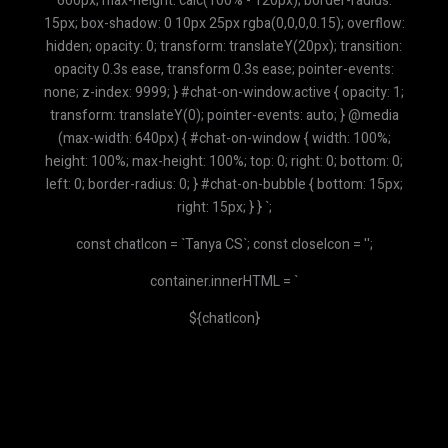
600px; max-height: calc(100% - 120px); border-radius:
15px; box-shadow: 0 10px 25px rgba(0,0,0,0.15); overflow:
hidden; opacity: 0; transform: translateY(20px); transition:
opacity 0.3s ease, transform 0.3s ease; pointer-events:
none; z-index: 9999; } #chat-on-window.active { opacity: 1;
transform: translateY(0); pointer-events: auto; } @media
(max-width: 640px) { #chat-on-window { width: 100%;
height: 100%; max-height: 100%; top: 0; right: 0; bottom: 0;
left: 0; border-radius: 0; } #chat-on-bubble { bottom: 15px;
right: 15px; } } `;
const chatIcon = `
Tanya CS
`; const closeIcon = '';
container.innerHTML = `
${chatIcon}