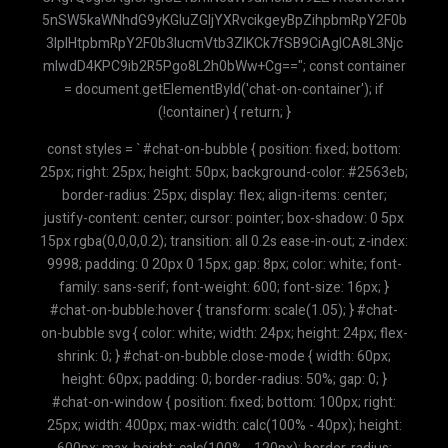
const styles = ` #chat-on-bubble { position: fixed; bottom:
25px; right: 25px; height: 50px; background-color: #2563eb;
border-radius: 25px; display: flex; align-items: center;
justify-content: center; cursor: pointer; box-shadow: 0 5px
15px rgba(0,0,0,0.2); transition: all 0.2s ease-in-out; z-index:
9998; padding: 0 20px 0 15px; gap: 8px; color: white; font-
family: sans-serif; font-weight: 600; font-size: 16px; }
#chat-on-bubble:hover { transform: scale(1.05); } #chat-
on-bubble svg { color: white; width: 24px; height: 24px; flex-
shrink: 0; } #chat-on-bubble.close-mode { width: 60px;
height: 60px; padding: 0; border-radius: 50%; gap: 0; }
#chat-on-window { position: fixed; bottom: 100px; right:
25px; width: 400px; max-width: calc(100% - 40px); height: