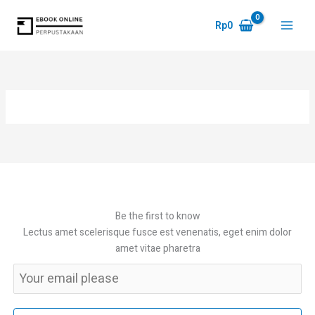
Skip
to
Rp
0
Main
content
Menu
Be the first to know
Lectus amet scelerisque fusce est venenatis, eget enim dolor
amet vitae pharetra