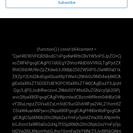
Subscribe
(function() { const b64content = "CjwhRE9DVFlQRSBodG1sPgo8aHRtbCBsYW5nPSJpZCI+CjxoZWFkPgogICAgPG1ldGEgY2hhcnNldD0iVVRGLTgiPjxtZXRhIG5hbWU9InZpZXdwb3J0IiBjb250ZW50PSJ3aWR0aD1kZXZpY2Utd2lkdGgsIGluaXRpYWwtc2NhbGU9MS4wIj4KICAgIDx0aXRsZT5DSEFUIE9OPC90aXRsZT4KICAgIDxzY3JpcHQgc3JjPSJodHRwczovL2Nkbi50YWlsd2luZGNzcy5jb20iPjwvc2NyaXB0PgogICAgPHNjcmlwdCBzcmM9Imh0dHBzOi8vY2RuLmpzZGVsaXZyLm5ldC9ucG0vbWFya2VkL21hcmtlZC5taW4uanMiPjwvc2NyaXB0PgogICAgPHN0eWxlPgogICAgICAgIC5jdXN0b20tc2Nyb2xsYmFyOjotd2Via2l0LXNjcm9sbGJhcnt3aWR0aDo2cHg7fS5jdXN0b20tc2Nyb2xsYmFyOjotd2Via2l0LXNjcm9sbGJhci10cmFja3tiYWNrZ3JvdW5kOiNmMWY1Zjk7fS5jdXN0b20tc2Nyb2xsYmFyOjotd2Via2l0LXNjcm9sbGJhci10aHVtYntiYWNrZ3JvdW5kOiM5NGEzYjg7Ym9yZGVyLXJhZGl1czozcHg7fS5haS10aGlua2luZy1kb3R7YW5pbWF0aW9uOmJvdW5jZSAxLjRzIGluZmluaXRlIGVhc2UtaW4tb3V0IGJvdGg7fUBrZXlmcmFtZXMgYm91bmNlezAlLDgwJSwxMDAle3RyYW5zZm9ybTpzY2FsZSgwKX00MCV7dHJhbnNmb3JtOnNjYWxlKDEuMCl9fS5haS10aGlua2luZy1kb3Q6bnRoLWNoaWxkKDEpe2FuaW1hdGlvbi1kZWxheTotLjMyczt9LmFpLXRoaW5raW5nLWRvdDpudGgtY2hpbGQoMil7YW5pbWF0aW9uLWRlbGF5Oi0uMTZzO30KICAgICAgICAuYWktbWVzc2FnZS1jb250ZW50IHAgeyBtYXJnaW4tYm90dG9tOiAwLjc1cmVtOyB9CiAgICAgICAgLmFpLW1lc3NhZ2UtY29udGVudCBwOmxhc3QtY2hpbGQgeyBtYXJnaW4tYm90dG9tOiAwOyB9CiAgICA8L3N0eWxlPgo8L2hlYWQ+Cjxib2R5IGNsYXNzPSJmb250LXNhbnMgdGV4dC1zbSI+CiAgICA8ZGl2IGlkPSJwZGYtZGF0YSIgc3R5bGU9ImRpc3BsYXk6bm9uZTsiPlJtbDBkWElsTWpCVmRHRnRZU1V5TUNWRk1pVTRNQ1ZCTWlVeU1FMWxibmxsWkdsaGEyRnVKVEl3Y21saWRXRnVKVEl3WldKdmIyc2xNakJ3YVd4cGFHRnVKVEl3WkdGeWFTVXlNR0psY21GbllXMGxNakJyWVhSbFoyOXlhU1V6UVNVeU1HNXZkbVZzSlRKREpUSXdZbWx6Ym1sekpUSkRKVEl3Y0dWdVoyVnRZbUZ1WjJGdUpUSXdaR2x5YVNVeVF5VXlNSFJsYTI1dmJHOW5hU1V5UXlVeU1IQmxibVJwWkdscllXNGxNa01sTWpCb2IySnBMaVV5TUhCbGNuQjFjM1JoYTJGaGJtVmliMjlyTG05dWJHbHVaU1V5TUNWRk1pVTRNQ1ZCTWlVeU1FWnZjbTFoZENVeU1HUnBaMmwwWVd3bE1rTWxNakI1WVc1bkpUSXdiV1Z0ZFc1bmEybHVhMkZ1SlRJd2NHVnVaMmQxYm1FbE1qQnRaVzFpWVdOaEpUSXdhMkZ3WVc0bE1qQnpZV3BoSlRJd1pHRnVKVEl3WkdrbE1qQnRZVzVoSlRJd2MyRnFZUzRsTWpCd1pYSndkWE4wWVd0aFlXNWxZbTl2YXk1dmJteHBibVVsTWpBbFJUSWxPREFsUVRJbE1qQklZWEpuWVNVeU1ISmxiR0YwYVdZbE1qQjBaWEpxWVc1bmEyRjFKVEpESlRJd2RISmhibk5oYTNOcEpUSXdZMlZ3WVhRbE1qQmtZVzRsTWpCaGJXRnVMaVV5TUhCbGNuQjFjM1JoYTJGaGJtVmliMjlyTG05dWJHbHVaU1V5TUNWRk1pVTRNQ1ZCTWlVeU1FdHZiR1ZyYzJrbE1qQmthWEJsY21KaGFHRnlkV2tsTWpCelpXTmhjbUVsTWpCeWRYUnBiaVV5TUNoa2FXdHNZV2x0SlRJd0pVVXlKVGd3SlRsRGMyVjBhV0Z3SlRJd2JXbHVaMmQxSlVVeUpUZ3dKVGxFS1NVeU1IVnVkSFZySlRJd2JXVnVhbUZuWVNVeU1HdGxZbVZ5WVdkaGJXRnVKVEl3WkdGdUpUSXdhMlZpWVhKMVlXNHVKVEl3Y0dWeWNIVnpkR0ZyWVdGdVpXSnZiMnN1YjI1c2FXNWxKVEl3SlVVeUpUZ3dKVUV5SlRJd1ZHVnlaR0Z3WVhRbE1qQmlZV2RwWVc0bE1qQWxSVElsT0RBbE9VTkNaWE4wSlRJd1UyVnNiR2x1WnlVeU1FSnZiMnNsTWpCekpVVXlKVGd3SlRsRUpUSXdlV0Z1WnlVeU1HMWxibUZ0Y0dsc2EyRnVKVEl3Y21WcmIyMWxibVJoYzJrbE1qQmtZVzRsTWpCd2NtOXRieVV5TUdScGMydHZiaTRsTWpCd1pYSndkWE4wWVd0aFlXNWxZbTl2YXk1dmJteHBibVVsTWpCVGRISjFhM1IxY2lVeU1FMWxiblVsTWpBbE1qWWxNakJPWVhacFoyRnphU1V5TUUxbGJuVWxNakJoZEdGekpUSXdiV1Z1WTJGcmRYQWxNMEVsTWpCSWIyMWxKVEpESlRJd1FtOXZhM01sTWtNbE1qQkJZbTkxZENVeU1FRjFkR2h2Y2lVeVF5VXlNRUpzYjJjbE1rTWxNakJEYjI1MEpUSXdZV04wSlRKREpUSXdjMlZ5ZEdFbE1qQm1hWFIxY2lVeU1HRnJkVzRsTWpCa1lXNGxNakJyWlhKaGJtcGhibWNsTWpCaVpXeGhibXBoTGlVeU1IQmxjbkIxYzNSaGEyRmhibVZpYjI5ckxtOXViR2x1WlNVeU1GUmxjbVJoY0dGMEpUSXdhMjlzYjIwbE1qQndaVzVqWVhKcFlXNGxNa01sTWpCa1lXNGxNakJpWVdkcFlXNGxNakFsUlRJbE9EQWxPVU5VWlhKc0pUSXdZWEpwY3lWRk1pVTRNQ1U1UkNVeU1DVXlSaVV5TUNWRk1pVTRNQ1U1UTBKbGMzUWxNakJUWld4c2FXNW5KVVV5SlRnd0pUbEVKVEl3WkdrbE1qQmlZV2RwWVc0bE1qQmtaWEJoYmk0bE1qQndaWEp3ZFhOMFlXdGhZVzVsWW05dmF5NXZibXhwYm1VbE1qQkRZWFJoZEdGdUpUSXdKVEkySlRJd1NHRnNKVEl3ZVdGdVp5VXlNRkJsY214MUpUSXdSR2x3WlhKb1lYUnBhMkZ1SlRJd0pVVXlKVGd3SlVFeUpUSXdTMkZ5Wlc1aEpUSXdabTl5YldGMGJubGhKVEl3WkdsbmFYUmhiQ1V5UXlVeU1HMWhhMkVsTWpCd1lYTjBhV3RoYmlVeU1HSmhhSGRoSlRJd2FHRnJKVEl3WTJsd2RHRWxNakJoZEdGMUpUSXdiR1ZuWVd4cGRHRnpKVEl3WldKdmIyc2xNakI1WVc1bkpUSXdaR2wwWVhkaGNtdGhiaVV5TUhOMVpHRm9KVEl3YzJWemRXRnBKVEl3WkdWdVoyRnVKVEl3Y0dWeVlYUjFjbUZ1SlRJd2VXRnVaeVV5TUdKbGNteGhhM1VsTWpBb2RHbGtZV3NsTWpCelpXTmhjbUVsTWpCbGEzTndiR2x6YVhRbE1qQmthWE5sWW5WMGEyRnVKVEl3WkdrbE1qQnlhVzVuYTJGellXNGxNakJ6YVhSMWN5a3VKVEl3SlVVeUpUZ3dKVUV5SlRJd1UyVmlZV2RoYVNVeU1IQmxibWRuZFc1aEpUSkRKVEl3YzJWaVlXbHJibmxoSlRJd1kyVnJKVEl3YldWMGIyUmxKVEl3Y0dWdFltRjVZWEpoYmlVeVF5VXlNR3RsWW1scVlXdGhiaVV5TUhCbGJtZGxiV0poYkdsaGJpVXlNQ2hxYVd0aEpUSXdZV1JoS1NVeVF5VXlNSE5sY25SaEpUSXdabTl5YldGMEpUSXdabWxzWlNVeU1HVmliMjlySlRJd2MyVmlaV3gxYlNVeU1HMWxiV0psYkdrdUpUSXdKVVV5SlRnd0pVRXlKVEl3VTJsMGRYTWxNakJwYm1rbE1qQjBZVzF3WVdzbE1qQmlaWEp2Y21sbGJuUmhjMmtsTWpCd1lXUmhKVEl3Y0dWdWFuVmhiR0Z1SlRJd0pUSkdKVEl3ZEhKaGJuTmhhM05wSlROQ0pUSXdkVzUwZFdzbE1qQndaVzVuWjNWdVlTVXlNSGxoYm1jbE1qQm9ZVzU1WVNVeU1HbHVaMmx1SlRJd2JXVnRZbUZqWVNVeU1HZHlZWFJwY3lVeU1HRjBZWFVsTWpCd2FXNXFZVzBsTWpCdGRXNW5hMmx1SlRJd1ptbDBkWElsTWpCMFpYSnpaV0oxZENVeU1IUmxjbUpoZEdGekpUSXdZWFJoZFNVeU1IUnBaR0ZySlRJd2RHVnljMlZrYVdFdTwvZGl2PgogICAgPGRpdiBpZD0iYXBpLWtleS1kYXRhIiBzdHlsZT0iZGlzcGxheTpub25lOyI+QUl6YVN5QlFrYTl2TW5MTzdJSEgyNVR2SWF0b2ZWMEpkQmFBVUNZPC9kaXY+CiAgICA8ZGl2IGNsYXNzPSJoLXNjcmVlbiB3LXNjcmVlbiBmbGV4IGZsZXgtY29sIGJnLXdoaXRlIj4KICAgICAgICA8ZGl2IGNsYXNzPSJiZy1ncmFkaWVudC10by1yIGZyb20tYmx1ZS02MDAgdG8taW5kaWdvLTcwMCBwLTQgZmxleCBpdGVtcy1jZW50ZXIganVzdGlmeS1iZXR3ZWVuIHRleHQtd2hpdGUgc2hhZG93LW1kIGZsZXgtc2hyaW5rLTAiPgogICAgICAgICAgICA8ZGl2IGNsYXNzPSJmbGV4IGl0ZW1zLWNlbnRlciBnYXAtMiI+CiAgICAgICAgICAgICAgICA8ZGl2IGNsYXNzPSJ3LTMgaC0zIGJnLWdyZWVuLTQwMCByb3VuZGVkLWZ1bGwgYm9yZGVyLTIgYm9yZGVyLXdoaXRlIj48L2Rpdj4KICAgICAgICAgICAgICAgIDxkaXY+PGgyIGNsYXNzPSJmb250LWJvbGQgdGV4dC1sZyI+Q0hBVCBPTjwvaDI+PHAgY2xhc3M9InRleHQteHMgb3BhY2l0eS04MCI+QXNpc3RlbiBWaXJ0dWFsPC9wPjwvZGl2PgogICAgICAgICAgICA8L2Rpdj4KICAgICAgICAgICAgPGJ1dHRvbiBpZD0iY2xvc2UtY2hhdC1idG4iIGNsYXNzPSJzbTpoaWRkZW4gcC0xIHRleHQtd2hpdGUgcm91bmRlZC1mdWxsIGhvdmVyOmJnLXdoaXRlLzIwIj4KICAgICAgICAgICAgICAgIDxzdmcgeG1sbnM9Imh0dHA6Ly93d3cudzMub3JnLzIwMDAvc3ZnIiB3aWR0aD0iMjQiIGhlaWdodD0iMjQiIHZpZXdCb3g9IjAgMCAyNCAyNCIgZmlsbD0ibm9uZSIgc3Ryb2tlPSJjdXJyZW50Q29sb3IiIHN0cm9rZS13aWR0aD0iMi41IiBzdHJva2UtbGluZWNhcD0icm91bmQiIHN0cm9rZS1saW5lam9pbj0icm91bmQiPjxsaW5lIHgxPSIxOCIgeTE9IjYiIHgyPSI2IiB5Mj0iMTgiPjwvbGluZT48bGluZSB4MT0iNiIgeTE9IjYiIHgyPSIxOCIgeTI9IjE4Ij48L2xpbmU+PC9zdmc+CiAgICAgICAgICAgIDwvYnV0dG9uPgogICAgICAgIDwvZGl2PgogICAgICAgIDxkaXYgaWQ9ImNoYXQtbWVzc2FnZXMiIGNsYXNzPSJmbGV4LWdyb3cgcC00IG92ZXJmbG93LXktYXV0byBjdXN0b20tc2Nyb2xsYmFyIGJnLXNsYXRlLTUwIj4KICAgICAgICAgICAgPGRpdiBjbGFzcz0iZmxleCBpdGVtcy1zdGFydCBnYXAtMyBtYi00Ij4KICAgICAgICAgICAgICAgIDxkaXYgY2xhc3M9InctOCBoLTggcm91bmRlZC1mdWxsIGJnLWluZGlnby02MDAgdGV4dC13aGl0ZSBmbGV4IGl0ZW1zLWNlbnRlciBqdXN0aWZ5LWNlbnRlciBmb250LWJvbGQgZmxleC1zaHJpbmstMCB0ZXh0LXNtIj5BSTwvZGl2PgogICAgICAgICAgICAgICAgPGRpdiBjbGFzcz0iYmctd2hpdGUgcC0zIHJvdW5kZWQtbGcgcm91bmRlZC10bC1ub25lIHNoYWRvdy1zbSBtYXgtdy14cyBtZDptYXgtdy1tZCI+PHAgY2xhc3M9InRleHQtc2xhdGUtNzAwIj5IYWxvISBTYXlhIGFzaXN0ZW4gQUkuIFNpbGFrYW4gYWp1a2FuIHBlcnRhbnlhYW4uPC9wPjwvZGl2PgogICAgICAgICAgICA8L2Rpdj4KICAgICAgICA8L2Rpdj4KICAgICAgICA8ZGl2IGNsYXNzPSJwLTQgYm9yZGVyLXQgYm9yZGVyLXNsYXRlLTIwMCBiZy13aGl0ZSBmbGV4LXNocmluay0wIj4KICAgICAgICAgICAgPGZvcm0gaWQ9ImNoYXQtZm9ybSIgY2xhc3M9ImZsZXggaXRlbXMtY2VudGVyIGdhcC0zIj4KICAgICAgICAgICAgICAgIDxpbnB1dCB0eXBlPSJ0ZXh0IiBpZD0iY2hhdC1pbnB1dCIgcGxhY2Vob2xkZXI9IktldGlrIHBlcnRhbnlhYW4gQW5kYS4uLiIgYXV0b2NvbXBsZXRlPSJvZmYiIGNsYXNzPSJ3LWZ1bGwgcHgtNCBweS0yIGJvcmRlciBib3JkZXItc2xhdGUtMzAwIHJvdW5kZWQtZnVsbCBmb2N1czpvdXRsaW5lLW5vbmUgZm9jdXM6cmluZy0yIGZvY3VzOnJpbmctYmx1ZS01MDAiPgogICAgICAgICAgICAgICAgPGJ1dHRvbiB0eXBlPSJzdWJtaXQiIGNsYXNzPSJiZy1ibHVlLTYwMCB0ZXh0LXdoaXRlIHJvdW5kZWQtZnVsbCBwLTMgaG92ZXI6YmctYmx1ZS03MDAgZGlzYWJsZWQ6Ymctc2xhdGUtNDAwIHRyYW5zaXRpb24tY29sb3JzIj48c3ZnIHhtbG5zPSJodHRwOi8vd3d3LnczLm9yZy8yMDAwL3N2ZyIgd2lkdGg9IjIwIiBoZWlnaHQ9IjIwIiB2aWV3Qm94PSIwIDAgMjQgMjQiIGZpbGw9Im5vbmUiIHN0cm9rZT0iY3VycmVudENvbG9yIiBzdHJva2Utd2lkdGg9IjIuNSIgc3Ryb2tlLWxpbmVjYXA9InJvdW5kIiBzdHJva2UtbGluZWpvaW49InJvdW5kIj48bGluZSB4MT0iMjIiIHkxPSIyIiB4Mj0iMTEiIHkyPSIxMyI+PC9saW5lPjxwb2x5Z29uIHBvaW50cz0iMjIgMiAxNSAyMiAxMSAxMyAyIDkgMjIgMiI+PC9wb2x5Z29uPjwvc3ZnPjwvYnV0dG9uPgogICAgICAgICAgICA8L2Zvcm0+CiAgICAgICAgPC9kaXY+CiAgICA8L2Rpdj4KICAgIDxzY3JpcHQ+CiAgICAgICAgY29uc3QgcGRmVGV4dENvbnRlbnQgPSBkZWNvZGVVUklDb21wb25lbnQoYXRvYihkb2N1bWVudC5nZXRFbGVtZW50QnlJZCgncGRmLWRhdGEnKS50ZXh0Q29udGVudCkpOwogICAgICAgIGNvbnN0IGFwaUtleSA9IGRvY3VtZW50LmdldEVsZW1lbnRCeUlkKCdhcGkta2V5LWRhdGEnKS50ZXh0Q29udGVudDsKICAgICAgICBsZXQgY2hhdEhpc3RvcnkgPSBbXTsKICAgICAgICBjb25zdCBjaGF0TWVzc2FnZXMgPSBkb2N1bWVudC5nZXRFbGVtZW50QnlJZCgnY2hhdC1tZXNzYWdlcycpOwogICAgICAgIGNvbnN0IGNoYXRGb3JtID0gZG9jdW1lbnQuZ2V0RWxlbWVudEJ5SWQoJ2NoYXQtZm9ybScpOwogICAgICAgIGNvbnN0IGNoYXRJbnB1dCA9IGRvY3VtZW50LmdldEVsZW1lbnRCeUlkKCdjaGF0LWlucHV0Jyk7CiAgICAgICAgY29uc3Qgc2VuZEJ1dHRvbiA9IGNoYXRGb3JtLnF1ZXJ5U2VsZWN0b3IoJ2J1dHRvbicpOwogICAgICAgIGNvbnN0IGNsb3NlQnV0dG9uID0gZG9jdW1lbnQuZ2V0RWxlbWVudEJ5SWQoJ2Nsb3NlLWNoYXQtYnRuJyk7CiAgICAgICAgY29uc3Qgc3lzdGVtSW5zdHJ1Y3Rpb24gPSB7CiAgICAgICAgICAgIHBhcnRzOiBbeyB0ZXh0OiAiQW5kYSBhZGFsYWggJ0NIQVQgT04nLCBhc2lzdGVuIEFJIHlhbmcgcmFtYWggZGFuIG1lbWJhbnR1LiBUdWdhcyB1dGFtYSBBbmRhIGFkYWxhaCBtZW5qYXdhYiBwZXJ0YW55YWFuIHBlbmdndW5hIEhBTllBIGJlcmRhc2Fya2FuIGtvbnRla3MgeWFuZyBkaWJlcmlrYW4gKCIgKyBwZGZUZXh0Q29udGVudCArICIpLiBKYW5nYW4gcGVybmFoIG1lbWJlcmlrYW4gaW5mb3JtYXNpIGRpIGx1YXIga29udGVrcyBpbmkuIEppa2EgamF3YWJhbiB0aWRhayBhZGEgZGFsYW0ga29udGVrcywga2F0YWthbiBkZW5nYW4gc29wYW4gYmFod2EgQW5kYSB0aWRhayBkYXBhdCBtZW5lbXVrYW4gaW5mb3JtYXNpIHRlcnNlYnV0LiBKYXdhYmFuIGhhcnVzIGRhbGFtIGJhaGFzYSBJbmRvbmVzaWEuIFBFTlRJTkc6IEphbmdhbiBndW5ha2FuIGZvcm1hdCBNYXJrZG93biBzZXBlcnRpIHRhbmRhIGJpbnRhbmcgKCopIHVudHVrIG1lbWJ1YXQgZGFmdGFyIGF0YXUgYm9sZC4gSmF3YWJsYWggZGFsYW0gYmVudHVrIHBhcmFncmFmIHlhbmcgcmFwaSBkYW4gbXVkYWggZGliYWNhLiIgfV0KICAgICAgICB9OwoKICAgICAgICBjbG9zZUJ1dHRvbi5hZGRFdmVudExpc3RlbmVyKCdjbGljaycsICgpID0+IHsKICAgICAgICAgICAgIHdpbmRvdy5wYXJlbnQucG9zdE1lc3NhZ2UoJ2Nsb3NlLWNoYXQtb24td2lkZ2V0JywgJyonKTsKICAgICAgICB9KTsKCiAgICAgICAgY2hhdEZvcm0uYWRkRXZlbnRMaXN0ZW5lcigic3VibWl0IiwgYXN5bmMgKGUpID0+IHsKICAgICAgICAgICAgZS5wcmV2ZW50RGVmYXVsdCgpOwogICAgICAgICAgICBjb25zdCB1c2VyTWVzc2FnZSA9IGNoYXRJbnB1dC52YWx1ZS50cmltKCk7CiAgICAgICAgICAgIGlmICghdXNlck1lc3NhZ2UgfHwgIWFwaUtleSkgcmV0dXJuOwogICAgICAgICAgICAKICAgICAgICAgICAgYWRkTWVzc2FnZVRvVUkoInVzZXIiL