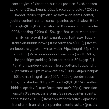
const styles = ` #chat-on-bubble { position: fixed; bottom:
25px; right: 25px; height: 50px; background-color: #2563eb;
border-radius: 25px; display: flex; align-items: center;
justify-content: center; cursor: pointer; box-shadow: 0 5px
15px rgba(0,0,0,0.2); transition: all 0.2s ease-in-out; z-index:
9998; padding: 0 20px 0 15px; gap: 8px; color: white; font-
family: sans-serif; font-weight: 600; font-size: 16px; }
#chat-on-bubble:hover { transform: scale(1.05); } #chat-
on-bubble svg { color: white; width: 24px; height: 24px; flex-
shrink: 0; } #chat-on-bubble.close-mode { width: 60px;
height: 60px; padding: 0; border-radius: 50%; gap: 0; }
#chat-on-window { position: fixed; bottom: 100px; right:
25px; width: 400px; max-width: calc(100% - 40px); height:
600px; max-height: calc(100% - 120px); border-radius:
15px; box-shadow: 0 10px 25px rgba(0,0,0,0.15); overflow:
hidden; opacity: 0; transform: translateY(20px); transition:
opacity 0.3s ease, transform 0.3s ease; pointer-events:
none; z-index: 9999; } #chat-on-window.active { opacity: 1;
transform: translateY(0); pointer-events: auto; } @media