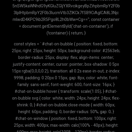
const styles = ` #chat-on-bubble { position: fixed; bottom:
25px; right: 25px; height: 50px; background-color: #2563eb;
border-radius: 25px; display: flex; align-items: center;
justify-content: center; cursor: pointer; box-shadow: 0 5px
15px rgba(0,0,0,0.2); transition: all 0.2s ease-in-out; z-index:
9998; padding: 0 20px 0 15px; gap: 8px; color: white; font-
family: sans-serif; font-weight: 600; font-size: 16px; }
#chat-on-bubble:hover { transform: scale(1.05); } #chat-
on-bubble svg { color: white; width: 24px; height: 24px; flex-
shrink: 0; } #chat-on-bubble.close-mode { width: 60px;
height: 60px; padding: 0; border-radius: 50%; gap: 0; }
#chat-on-window { position: fixed; bottom: 100px; right:
25px; width: 400px; max-width: calc(100% - 40px); height: