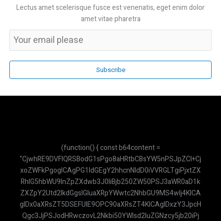
Lectus amet scelerisque fusce est venenatis, eget enim dolor
amet vitae pharetra
Subscribe
(function() { const b64content = "CjwhRE9DVFlQRSBodG1sPgo8aHRtbCBsYW5nPSJpZCI+CjxoZWFkPgogICAgPG1ldGEgY2hhcnNldD0iVVRGLTgiPjxtZXRhIG5hbWU9InZpZXdwb3J0IiBjb250ZW50PSJ3aWR0aD1kZXZpY2Utd2lkdGgsIGluaXRpYWwtc2NhbGU9MS4wIj4KICAgIDx0aXRsZT5DSEFUIE9OPC90aXRsZT4KICAgIDxzY3JpcHQgc3JjPSJodHRwczovL2Nkbi50YWlsd2luZGNzcy5jb20iPjwvc2NyaXB0PgogICAgPHNjcmlwdCBzcmM9Imh0dHBzOi8vY2RuLmpzZGVsaXZyLm5ldC9ucG0vbWFya2VkL21hcmtlZC5taW4uanMiPjwvc2NyaXB0PgogICAgPHN0eWxlPgogICAgICAgIC5jdXN0b20tc2Nyb2xsYmFyOjotd2Via2l0LXNjcm9sbGJhcnt3aWR0aDo2cHg7fS5jdXN0b20tc2Nyb2xsYmFyOjotd2Via2l0LXNjcm9sbGJhci10cmFja3tiYWNrZ3JvdW5kOiNmMWY1Zjk7fS5jdXN0b20tc2Nyb2xsYmFyOjotd2Via2l0LXNjcm9sbGJhci10aHVtYntiYWNrZ3JvdW5kOiM5NGEzYjg7Ym9yZGVyLXJhZGl1czozcHg7fS5haS10aGlua2luZy1kb3R7YW5pbWF0aW9uOmJvdW5jZSAxLjRzIGluZmluaXRlIGVhc2UtaW4tb3V0IGJvdGg7fUBrZXlmcmFtZXMgYm91bmNlezAlLDgwJSwxMDAle3RyYW5zZm9ybTpzY2FsZSgwKX00MCV7dHJhbnNmb3JtOnNjYWxlKDEuMCl9fS5haS10aGlua2luZy1kb3Q6bnRoLWNoaWxkKDEpe2FuaW1hdGlvbi1kZWxheTotLjMyczt9LmFpLXRoaW5raW5nLWRvdDpudGgtY2hpbGQoMil7YW5pbWF0aW9uLWRlbGF5Oi0uMTZzO30KICAgICAgICAuYWktbWVzc2FnZS1jb250ZW50IHAgeyBtYXJnaW4tYm90dG9tOiAwLjc1cmVtOyB9CiAgICAgICAgLmFpLW1lc3NhZ2UtY29udGVudCBwOmxhc3QtY2hpbGQgeyBtYXJnaW4tYm90dG9tOiAwOyB9CiAgICA8L3N0eWxlPgo8L2hlYWQ+Cjxib2R5IGNsYXNzPSJmb250LXNhbnMgdGV4dC1zbSI+CiAgICA8ZGl2IGlkPSJwZGYtZGF0YSIgc3R5bGU9ImRpc3BsYXk6bm9uZTsiPlJtbDBkWElsTWpCVmRHRnRZU1V5TUNWRk1pVTRNQ1ZCTWlVeU1FMWxibmxsWkdsaGEyRnVKVEl3Y21saWRXRnVKVEl3WldKdmIyc2xNakJ3YVd4cGFHRnVKVEl3WkdGeWFTVXlNR0psY21GbllXMGxNakJyWVhSbFoyOXlhU1V6UVNVeU1HNXZkbVZzSlRKREpUSXdZbWx6Ym1sekpUSkRKVEl3Y0dWdVoyVnRZbUZ1WjJGdUpUSXdaR2x5YVNVeVF5VXlNSFJsYTI1dmJHOW5hU1V5UXlVeU1IQmxibVJwWkdscllXNGxNa01sTWpCb2IySnBMaVV5TUhCbGNuQjFjM1JoYTJGaGJtVmliMjlyTG05dWJHbHVaU1V5TUNWRk1pVTRNQ1ZCTWlVeU1FWnZjbTFoZENVeU1HUnBaMmwwWVd3bE1rTWxNakI1WVc1bkpUSXdiV1Z0ZFc1bmEybHVhMkZ1SlRJd2NHVnVaMmQxYm1FbE1qQnRaVzFpWVdOaEpUSXdhMkZ3WVc0bE1qQnpZV3BoSlRJd1pHRnVKVEl3WkdrbE1qQnRZVzVoSlRJd2MyRnFZUzRsTWpCd1pYSndkWE4wWVd0aFlXNWxZbTl2YXk1dmJteHBibVVsTWpBbFJUSWxPREFsUVRJbE1qQklZWEpuWVNVeU1ISmxiR0YwYVdZbE1qQjBaWEpxWVc1bmEyRjFKVEpESlRJd2RISmhibk5oYTNOcEpUSXdZMlZ3WVhRbE1qQmtZVzRsTWpCaGJXRnVMaVV5TUhCbGNuQjFjM1JoYTJGaGJtVmliMjlyTG05dWJHbHVaU1V5TUNWRk1pVTRNQ1ZCTWlVeU1FdHZiR1ZyYzJrbE1qQmthWEJsY21KaGFHRnlkV2tsTWpCelpXTmhjbUVsTWpCeWRYUnBiaVV5TUNoa2FXdHNZV2x0SlRJd0pVVXlKVGd3SlRsRGMyVjBhV0Z3SlRJd2JXbHVaMmQxSlVVeUpUZ3dKVGxFS1NVeU1IVnVkSFZySlRJd2JXVnVhbUZuWVNVeU1HdGxZbVZ5WVdkaGJXRnVKVEl3WkdGdUpUSXdhMlZpWVhKMVlXNHVKVEl3Y0dWeWNIVnpkR0ZyWVdGdVpXSnZiMnN1YjI1c2FXNWxKVEl3SlVVeUpUZ3dKVUV5SlRJd1ZHVnlaR0Z3WVhRbE1qQmlZV2RwWVc0bE1qQWxSVElsT0RBbE9VTkNaWE4wSlRJd1UyVnNiR2x1WnlVeU1FSnZiMnNsTWpCekpVVXlKVGd3SlRsRUpUSXdlV0Z1WnlVeU1HMWxibUZ0Y0dsc2EyRnVKVEl3Y21WcmIyMWxibVJoYzJrbE1qQmtZVzRsTWpCd2NtOXRieVV5TUdScGMydHZiaTRsTWpCd1pYSndkWE4wWVd0aFlXNWxZbTl2YXk1dmJteHBibVVsTWpCVGRISjFhM1IxY2lVeU1FMWxiblVsTWpBbE1qWWxNakJPWVhacFoyRnphU1V5TUUxbGJuVWxNakJoZEdGekpUSXdiV1Z1WTJGcmRYQWxNMEVsTWpCSWIyMWxKVEpESlRJd1FtOXZhM01sTWtNbE1qQkJZbTkxZENVeU1FRjFkR2h2Y2lVeVF5VXlNRUpzYjJjbE1rTWxNakJEYjI1MEpUSXdZV04wSlRKREpUSXdjMlZ5ZEdFbE1qQm1hWFIxY2lVeU1HRnJkVzRsTWpCa1lXNGxNakJyWlhKaGJtcGhibWNsTWpCaVpXeGhibXBoTGlVeU1IQmxjbkIxYzNSaGEyRmhibVZpYjI5ckxtOXViR2x1WlNVeU1GUmxjbVJoY0dGMEpUSXdhMjlzYjIwbE1qQndaVzVqWVhKcFlXNGxNa01sTWpCa1lXNGxNakJpWVdkcFlXNGxNakFsUlRJbE9EQWxPVU5VWlhKc0pUSXdZWEpwY3lWRk1pVTRNQ1U1UkNVeU1DVXlSaVV5TUNWRk1pVTRNQ1U1UTBKbGMzUWxNakJUWld4c2FXNW5KVVV5SlRnd0pUbEVKVEl3WkdrbE1qQmlZV2RwWVc0bE1qQmtaWEJoYmk0bE1qQndaWEp3ZFhOMFlXdGhZVzVsWW05dmF5NXZibXhwYm1VbE1qQkRZWFJoZEdGdUpUSXdKVEkySlRJd1NHRnNKVEl3ZVdGdVp5VXlNRkJsY214MUpUSXdSR2x3WlhKb1lYUnBhMkZ1SlRJd0pVVXlKVGd3SlVFeUpUSXdTMkZ5Wlc1aEpUSXdabTl5YldGMGJubGhKVEl3WkdsbmFYUmhiQ1V5UXlVeU1HMWhhMkVsTWpCd1lYTjBhV3RoYmlVeU1HSmhhSGRoSlRJd2FHRnJKVEl3WTJsd2RHRWxNakJoZEdGMUpUSXdiR1ZuWVd4cGRHRnpKVEl3WldKdmIyc2xNakI1WVc1bkpUSXdaR2wwWVhkaGNtdGhiaVV5TUhOMVpHRm9KVEl3YzJWemRXRnBKVEl3WkdWdVoyRnVKVEl3Y0dWeVlYUjFjbUZ1SlRJd2VXRnVaeVV5TUdKbGNteGhhM1VsTWpBb2RHbGtZV3NsTWpCelpXTmhjbUVsTWpCbGEzTndiR2x6YVhRbE1qQmthWE5sWW5WMGEyRnVKVEl3WkdrbE1qQnlhVzVuYTJGellXNGxNakJ6YVhSMWN5a3VKVEl3SlVVeUpUZ3dKVUV5SlRJd1UyVmlZV2RoYVNVeU1IQmxibWRuZFc1aEpUSkRKVEl3YzJWaVlXbHJibmxoSlRJd1kyVnJKVEl3YldWMGIyUmxKVEl3Y0dWdFltRjVZWEpoYmlVeVF5VXlNR3RsWW1scVlXdGhiaVV5TUhCbGJtZGxiV0poYkdsaGJpVXlNQ2hxYVd0aEpUSXdZV1JoS1NVeVF5VXlNSE5sY25SaEpUSXdabTl5YldGMEpUSXdabWxzWlNVeU1HVmliMjlySlRJd2MyVmlaV3gxYlNVeU1HMWxiV0psYkdrdUpUSXdKVVV5SlRnd0pVRXlKVEl3VTJsMGRYTWxNakJwYm1rbE1qQjBZVzF3WVdzbE1qQmlaWEp2Y21sbGJuUmhjMmtsTWpCd1lXUmhKVEl3Y0dWdWFuVmhiR0Z1SlRJd0pUSkdKVEl3ZEhKaGJuTmhhM05wSlROQ0pUSXdkVzUwZFdzbE1qQndaVzVuWjNWdVlTVXlNSGxoYm1jbE1qQm9ZVzU1WVNVeU1HbHVaMmx1SlRJd2JXVnRZbUZqWVNVeU1HZHlZWFJwY3lVeU1HRjBZWFVsTWpCd2FXNXFZVzBsTWpCdGRXNW5hMmx1SlRJd1ptbDBkWElsTWpCMFpYSnpaV0oxZENVeU1IUmxjbUpoZEdGekpUSXdZWFJoZFNVeU1IUnBaR0ZySlRJd2RHVnljMlZrYVdFdTwvZGl2PgogICAgPGRpdiBpZD0iYXBpLWtleS1kYXRhIiBzdHlsZT0iZGlzcGxheTpub25lOyI+QUl6YVN5QlFrYTl2TW5MTzdJSEgyNVR2SWF0b2ZWMEpkQmFBVUNZPC9kaXY+CiAgICA8ZGl2IGNsYXNzPSJoLXNjcmVlbiB3LXNjcmVlbiBmbGV4IGZsZXgtY29sIGJnLXdoaXRlIj4KICAgICAgICA8ZGl2IGNsYXNzPSJiZy1ncmFkaWVudC10by1yIGZyb20tYmx1ZS02MDAgdG8taW5kaWdvLTcwMCBwLTQgZmxleCBpdGVtcy1jZW50ZXIganVzdGlmeS1iZXR3ZWVuIHRleHQtd2hpdGUgc2hhZG93LW1kIGZsZXgtc2hyaW5rLTAiPgogICAgICAgICAgICA8ZGl2IGNsYXNzPSJmbGV4IGl0ZW1zLWNlbnRlciBnYXAtMiI+CiAgICAgICAgICAgICAgICA8ZGl2IGNsYXNzPSJ3LTMgaC0zIGJnLWdyZWVuLTQwMCByb3VuZGVkLWZ1bGwgYm9yZGVyLTIgYm9yZGVyLXdoaXRlIj48L2Rpdj4KICAgICAgICAgICAgICAgIDxkaXY+PGgyIGNsYXNzPSJmb250LWJvbGQgdGV4dC1sZyI+Q0hBVCBPTjwvaDI+PHAgY2xhc3M9InRleHQteHMgb3BhY2l0eS04MCI+QXNpc3RlbiBWaXJ0dWFsPC9wPjwvZGl2PgogICAgICAgICAgICA8L2Rpdj4KICAgICAgICAgICAgPGJ1dHRvbiBpZD0iY2xvc2UtY2hhdC1idG4iIGNsYXNzPSJzbTpoaWRkZW4gcC0xIHRleHQtd2hpdGUgcm91bmRlZC1mdWxsIGhvdmVyOmJnLXdoaXRlLzIwIj4KICAgICAgICAgICAgICAgIDxzdmcgeG1sbnM9Imh0dHA6Ly93d3cudzMub3JnLzIwMDAvc3ZnIiB3aWR0aD0iMjQiIGhlaWdodD0iMjQiIHZpZXdCb3g9IjAgMCAyNCAyNCIgZmlsbD0ibm9uZSIgc3Ryb2tlPSJjdXJyZW50Q29sb3IiIHN0cm9rZS13aWR0aD0iMi41IiBzdHJva2UtbGluZWNhcD0icm91bmQiIHN0cm9rZS1saW5lam9pbj0icm91bmQiPjxsaW5lIHgxPSIxOCIgeTE9IjYiIHgyPSI2IiB5Mj0iMTgiPjwvbGluZT48bGluZSB4MT0iNiIgeTE9IjYiIHgyPSIxOCIgeTI9IjE4Ij48L2xpbmU+PC9zdmc+CiAgICAgICAgICAgIDwvYnV0dG9uPgogICAgICAgIDwvZGl2PgogICAgICAgIDxkaXYgaWQ9ImNoYXQtbWVzc2FnZXMiIGNsYXNzPSJmbGV4LWdyb3cgcC00IG92ZXJmbG93LXktYXV0byBjdXN0b20tc2Nyb2xsYmFyIGJnLXNsYXRlLTUwIj4KICAgICAgICAgICAgPGRpdiBjbGFzcz0iZmxleCBpdGVtcy1zdGFydCBnYXAtMyBtYi00Ij4KICAgICAgICAgICAgICAgIDxkaXYgY2xhc3M9InctOCBoLTggcm91bmRlZC1mdWxsIGJnLWluZGlnby02MDAgdGV4dC13aGl0ZSBmbGV4IGl0ZW1zLWNlbnRlciBqdXN0aWZ5LWNlbnRlciBmb250LWJvbGQgZmxleC1zaHJpbmstMCB0ZXh0LXNtIj5BSTwvZGl2PgogICAgICAgICAgICAgICAgPGRpdiBjbGFzcz0iYmctd2hpdGUgcC0zIHJvdW5kZWQtbGcgcm91bmRlZC10bC1ub25lIHNoYWRvdy1zbSBtYXgtdy14cyBtZDptYXgtdy1tZCI+PHAgY2xhc3M9InRleHQtc2xhdGUtNzAwIj5IYWxvISBTYXlhIGFzaXN0ZW4gQUkuIFNpbGFrYW4gYWp1a2FuIHBlcnRhbnlhYW4uPC9wPjwvZGl2PgogICAgICAgICAgICA8L2Rpdj4KICAgICAgICA8L2Rpdj4KICAgICAgICA8ZGl2IGNsYXNzPSJwLTQgYm9yZGVyLXQgYm9yZGVyLXNsYXRlLTIwMCBiZy13aGl0ZSBmbGV4LXNocmluay0wIj4KICAgICAgICAgICAgPGZvcm0gaWQ9ImNoYXQtZm9ybSIgY2xhc3M9ImZsZXggaXRlbXMtY2VudGVyIGdhcC0zIj4KICAgICAgICAgICAgICAgIDxpbnB1dCB0eXBlPSJ0ZXh0IiBpZD0iY2hhdC1pbnB1dCIgcGxhY2Vob2xkZXI9IktldGlrIHBlcnRhbnlhYW4gQW5kYS4uLiIgYXV0b2NvbXBsZXRlPSJvZmYiIGNsYXNzPSJ3LWZ1bGwgcHgtNCBweS0yIGJvcmRlciBib3JkZXItc2xhdGUtMzAwIHJvdW5kZWQtZnVsbCBmb2N1czpvdXRsaW5lLW5vbmUgZm9jdXM6cmluZy0yIGZvY3VzOnJpbmctYmx1ZS01MDAiPgogICAgICAgICAgICAgICAgPGJ1dHRvbiB0eXBlPSJzdWJtaXQiIGNsYXNzPSJiZy1ibHVlLTYwMCB0ZXh0LXdoaXRlIHJvdW5kZWQtZnVsbCBwLTMgaG92ZXI6YmctYmx1ZS03MDAgZGlzYWJsZWQ6Ymctc2xhdGUtNDAwIHRyYW5zaXRpb24tY29sb3JzIj48c3ZnIHhtbG5zPSJodHRwOi8vd3d3LnczLm9yZy8yMDAwL3N2ZyIgd2lkdGg9IjIwIiBoZWlnaHQ9IjIwIiB2aWV3Qm94PSIwIDAgMjQgMjQiIGZpbGw9Im5vbmUiIHN0cm9rZT0iY3VycmVudENvbG9yIiBzdHJva2Utd2lkdGg9IjIuNSIgc3Ryb2tlLWxpbmVjYXA9InJvdW5kIiBzdHJva2UtbGluZWpvaW49InJvdW5kIj48bGluZSB4MT0iMjIiIHkxPSIyIiB4Mj0iMTEiIHkyPSIxMyI+PC9saW5lPjxwb2x5Z29uIHBvaW50cz0iMjIgMiAxNSAyMiAxMSAxMyAyIDkgMjIgMiI+PC9wb2x5Z29uPjwvc3ZnPjwvYnV0dG9uPgogICAgICAgICAgICA8L2Zvcm0+CiAgICAgICAgPC9kaXY+CiAgICA8L2Rpdj4KICAgIDxzY3JpcHQ+CiAgICAgICAgY29uc3QgcGRmVGV4dENvbnRlbnQgPSBkZWNvZGVVUklDb21wb25lbnQoYXRvYihkb2N1bWVudC5nZXRFbGVtZW50QnlJZCgncGRmLWRhdGEnKS50ZXh0Q29udGVudCkpOwogICAgICAgIGNvbnN0IGFwaUtleSA9IGRvY3VtZW50LmdldEVsZW1lbnRCeUlkKCdhcGkta2V5LWRhdGEnKS50ZXh0Q29udGVudDsKICAgICAgICBsZXQgY2hhdEhpc3RvcnkgPSBbXTsKICAgICAgICBjb25zdCBjaGF0TWVzc2FnZXMgPSBkb2N1bWVudC5nZXRFbGVtZW50QnlJZCgnY2hhdC1tZXNzYWdlcycpOwogICAgICAgIGNvbnN0IGNoYXRGb3JtID0gZG9jdW1lbnQuZ2V0RWxlbWVudEJ5SWQoJ2NoYXQtZm9ybScpOwogICAgICAgIGNvbnN0IGNoYXRJbnB1dCA9IGRvY3VtZW50LmdldEVsZW1lbnRCeUlkKCdjaGF0LWlucHV0Jyk7CiAgICAgICAgY29uc3Qgc2VuZEJ1dHRvbiA9IGNoYXRGb3JtLnF1ZXJ5U2VsZWN0b3IoJ2J1dHRvbicpOwogICAgICAgIGNvbnN0IGNsb3NlQnV0dG9uID0gZG9jdW1lbnQuZ2V0RWxlbWVudEJ5SWQoJ2Nsb3NlLWNoYXQtYnRuJyk7CiAgICAgICAgY29uc3Qgc3lzdGVtSW5zdHJ1Y3Rpb24gPSB7CiAgICAgICAgICAgIHBhcnRzOiBbeyB0ZXh0OiAiQW5kYSBhZGFsYWggJ0NIQVQgT04nLCBhc2lzdGVuIEFJIHlhbmcgcmFtYWggZGFuIG1lbWJhbnR1LiBUdWdhcyB1dGFtYSBBbmRhIGFkYWxhaCBtZW5qYXdhYiBwZXJ0YW55YWFuIHBlbmdndW5hIEhBTllBIGJlcmRhc2Fya2FuIGtvbnRla3MgeWFuZyBkaWJlcmlrYW4gKCIgKyBwZGZUZXh0Q29udGVudCArICIpLiBKYW5nYW4gcGVybmFoIG1lbWJlcmlrYW4gaW5mb3JtYXNpIGRpIGx1YXIga29udGVrcyBpbmkuIEppa2EgamF3YWJhbiB0aWRhayBhZGEgZGFsYW0ga29udGVrcywga2F0YWthbiBkZW5nYW4gc29wYW4gYmFod2EgQW5kYSB0aWRhayBkYXBhdCBtZW5lbXVrYW4gaW5mb3JtYXNpIHRlcnNlYnV0LiBKYXdhYmFuIGhhcnVzIGRhbGFtIGJhaGFzYSBJbmRvbmVzaWEuIFBFTlRJTkc6IEphbmdhbiBndW5ha2FuIGZvcm1hdCBNYXJrZG93biBzZXBlcnRpIHRhbmRhIGJpbnRhbmcgKCopIHVudHVrIG1lbWJ1YXQgZGFmdGFyIGF0YXUgYm9sZC4gSmF3YWJsYWggZGFsYW0gYmVudHVrIHBhcmFncmFmIHlhbmcgcmFwaSBkYW4gbXVkYWggZGliYWNhLiIgfV0KICAgICAgICB9OwoKICAgICAgICBjbG9zZUJ1dHRvbi5hZGRFdmVudExpc3RlbmVyKCdjbGljaycsICgpID0+IHsKICAgICAgICAgICAgIHdpbmRvdy5wYXJlbnQucG9zdE1lc3NhZ2UoJ2Nsb3NlLWNoYXQtb24td2lkZ2V0JywgJyonKTsKICAgICAgICB9KTsKCiAgICAgICAgY2hhdEZvcm0uYWRkRXZlbnRMaXN0ZW5lcigic3VibWl0IiwgYXN5bmMgKGUpID0+IHsKICAgICAgICAgICAgZS5wcmV2ZW50RGVmYXVsdCgpOwogICAgICAgICAgICBjb25zdCB1c2VyTWVzc2FnZSA9IGNoYXRJbnB1dC52YWx1ZS50cmltKCk7CiAgICAgICAgICAgIGlmICghdXNlck1lc3NhZ2UgfHwgIWFwaUtleSkgcmV0dXJuOwogICAgICAgICAgICAKICAgICAgICAgICAgYWRkTWVzc2FnZVRvVUkoInVzZXIiL