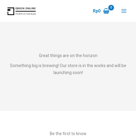
Skip
to
Rp
0
Main
content
Menu
Great things are on the horizon
Something big is brewing! Our store is in the works and will be
launching soon!
Be the first to know