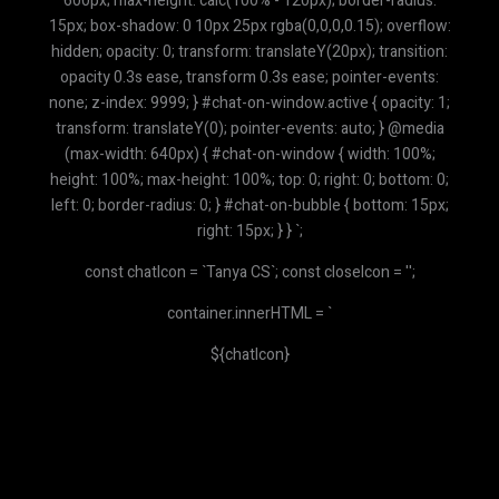
600px; max-height: calc(100% - 120px); border-radius:
15px; box-shadow: 0 10px 25px rgba(0,0,0,0.15); overflow:
hidden; opacity: 0; transform: translateY(20px); transition:
opacity 0.3s ease, transform 0.3s ease; pointer-events:
none; z-index: 9999; } #chat-on-window.active { opacity: 1;
transform: translateY(0); pointer-events: auto; } @media
(max-width: 640px) { #chat-on-window { width: 100%;
height: 100%; max-height: 100%; top: 0; right: 0; bottom: 0;
left: 0; border-radius: 0; } #chat-on-bubble { bottom: 15px;
right: 15px; } } `;
const chatIcon = `
Tanya CS
`; const closeIcon = '';
container.innerHTML = `
${chatIcon}